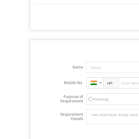
Name
Mobile No.
Purpose of
Reselling
Requirement
Requirement
Details