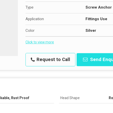
Type
Screw Anchor
Application
Fittings Use
Color
Silver
Click to view more
Request to Call
Send Enqu
akable, Rust Proof
Head Shape
R