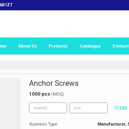
16B1ZT
ome
About Us
Products
Catalogue
Contact
Anchor Screws
1000 pcs
(MOQ)
Edit
Business Type
Manufacturer, 