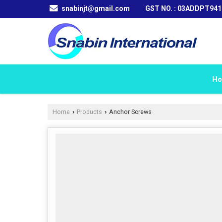
snabinjt@gmail.com
GST NO. : 03ADDPT94
H
Home
Products
Anchor Screws
›
›