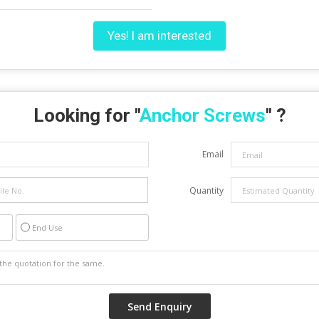
Yes! I am interested
Looking for "
Anchor Screws
" ?
Email
Quantity
End Use