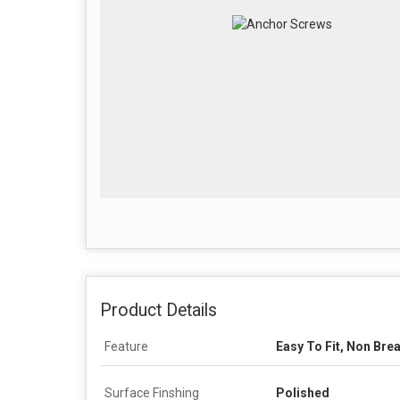
Product Details
Feature
Easy To Fit, Non Bre
Surface Finshing
Polished