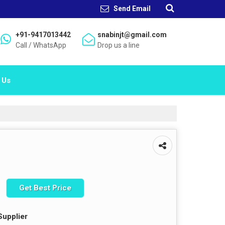
Send Email
+91-9417013442
snabinjt@gmail.com
Call / WhatsApp
Drop us a line
 Us
Get Best Price
Supplier