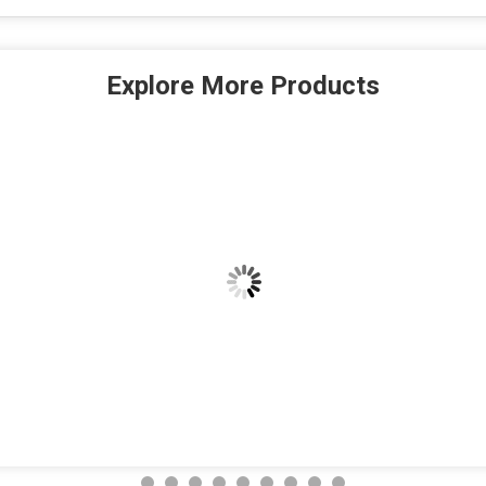
Explore More Products