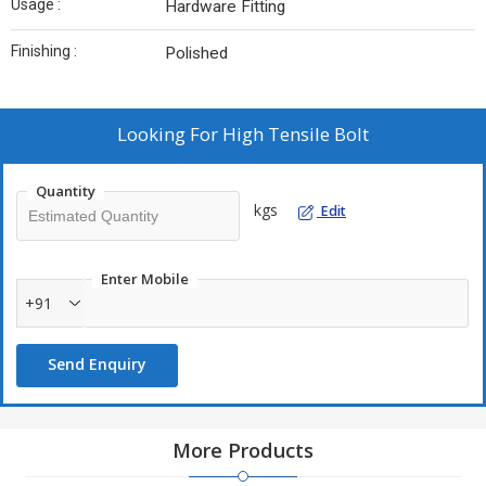
Usage :
Hardware Fitting
Finishing :
Polished
Looking For
High Tensile Bolt
Quantity
kgs
Edit
Enter Mobile
+91
Send Enquiry
More Products