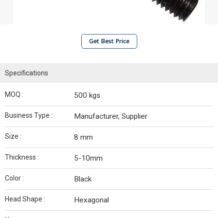
Get Best Price
Specifications
MOQ :
500 kgs
Business Type :
Manufacturer, Supplier
Size :
8 mm
Thickness :
5-10mm
Color :
Black
Head Shape :
Hexagonal