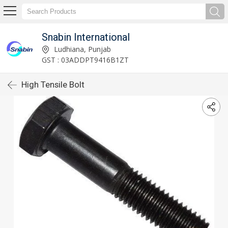
Snabin International
Ludhiana, Punjab
GST : 03ADDPT9416B1ZT
High Tensile Bolt