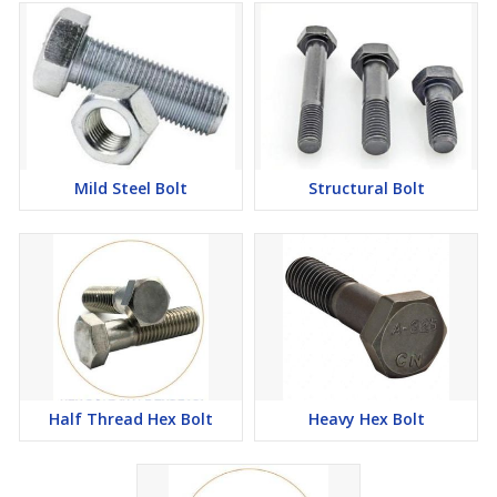
Mild Steel Bolt
Structural Bolt
Half Thread Hex Bolt
Heavy Hex Bolt